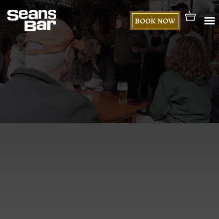
BOOK NOW