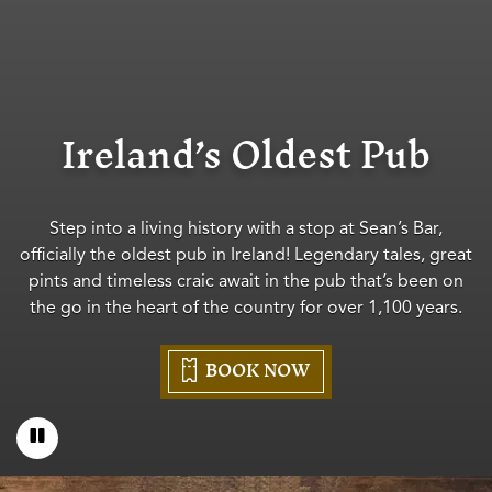
Ireland’s Oldest Pub
Step into a living history with a stop at Sean’s Bar,
officially the oldest pub in Ireland! Legendary tales, great
pints and timeless craic await in the pub that’s been on
the go in the heart of the country for over 1,100 years.
BOOK NOW