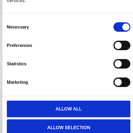
services.
Consent
Necessary
Selection
Preferences
Statistics
Marketing
ALLOW ALL
ALLOW SELECTION