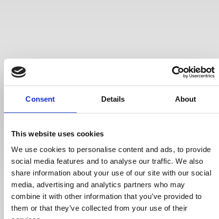
Consent
Details
About
This website uses cookies
We use cookies to personalise content and ads, to provide
social media features and to analyse our traffic. We also
share information about your use of our site with our social
media, advertising and analytics partners who may
combine it with other information that you’ve provided to
them or that they’ve collected from your use of their