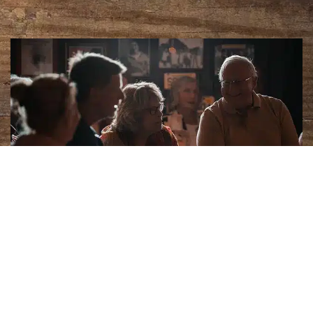
Céad Míle Fáilte
Sean’s Bar in Athlone is Ireland’s oldest pub,