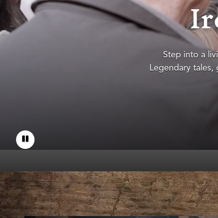
Ir
Step into a liv
Legendary tales, g