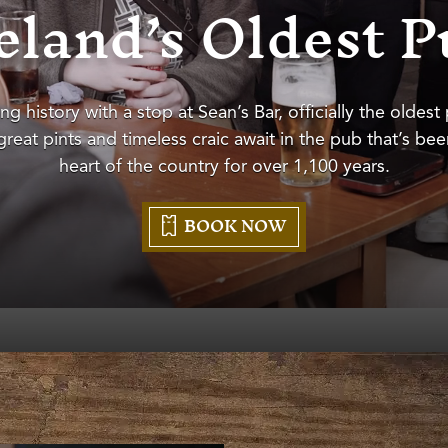
eland’s Oldest 
ing history with a stop at Sean’s Bar, officially the oldest
reat pints and timeless craic await in the pub that’s be
heart of the country for over 1,100 years.
BOOK NOW