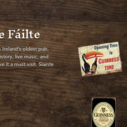
 Fáilte
s Ireland’s oldest pub,
story, live music, and
 it a must-visit
.
Slainte