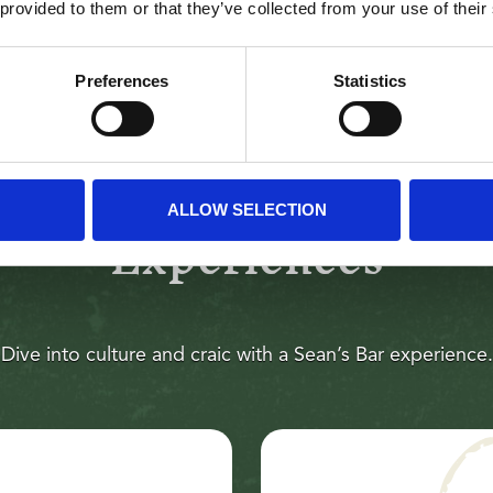
LEARN MORE
 provided to them or that they’ve collected from your use of their
Preferences
Statistics
ALLOW SELECTION
Experiences
Dive into culture and craic with a Sean’s Bar experience.