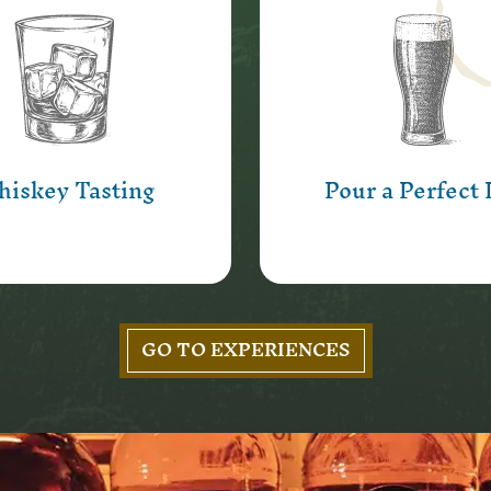
Step behind the ba
que chance to sample
Ireland’s oldest pu
’s Bar own Whiskey,
pour a pint of Guinne
 some surprises too.
the best photo oppo
going!
Learn More
iskey Tasting
Pour a Perfect 
Learn More
GO TO EXPERIENCES