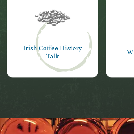
A slice of history, great
A uni
stories and a chance to
Sean
sample our very special Irish
with
coffee.
Irish Coffee History
Learn More
Wh
Talk