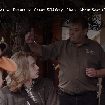
ces
Events
Sean’s Whiskey
Shop
About Sean’s 