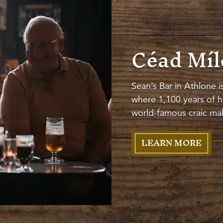
Céad Míle
Sean’s Bar in Athlone i
where 1,100 years of hi
world-famous craic make
LEARN MORE