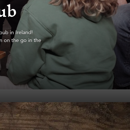
Pub
 pub in Ireland!
en on the go in the