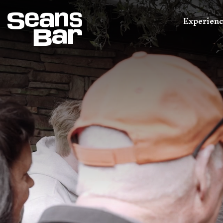
Experien