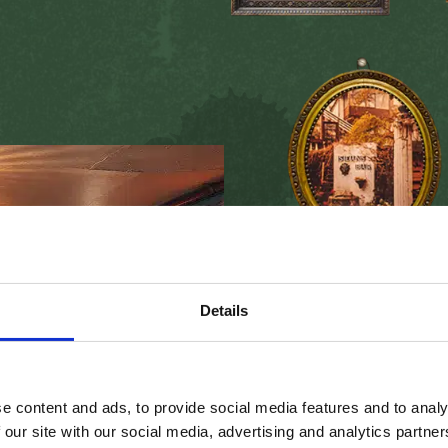
Seans Ba
Today Sean’s Bar welco
Details
the world,
experiencin
absorbing
the
history
I
rish
music
,
all while e
local craic
.
e content and ads, to provide social media features and to analy
 our site with our social media, advertising and analytics partn