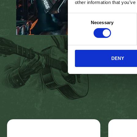
other information that you’ve
Consent
Necessary
Selection
DENY