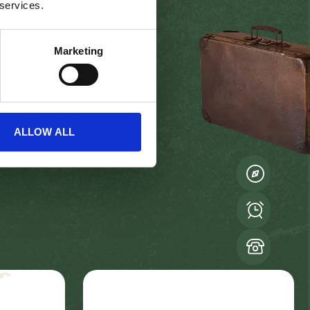
 services.
Marketing
ALLOW ALL