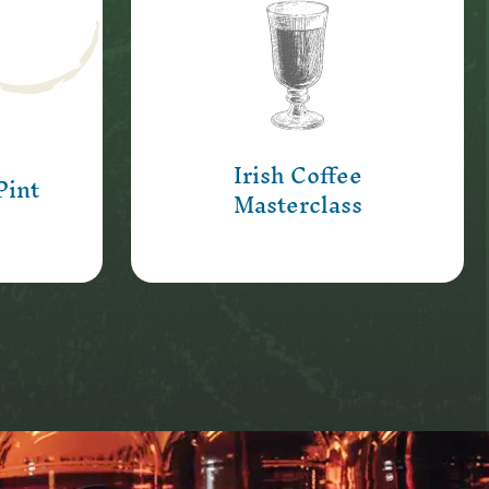
r in
b and
Learn the secret to pouring
ss, for
the perfect Irish Coffee!
rtunity
Learn More
Irish Coffee
Pint
Masterclass