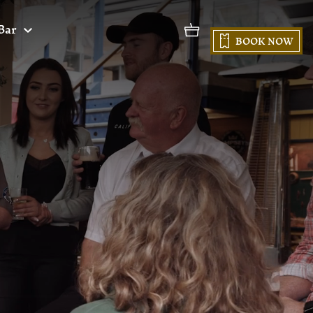
Bar
BOOK NOW