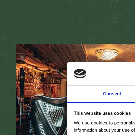
Consent
This website uses cookies
We use cookies to personalis
information about your use of