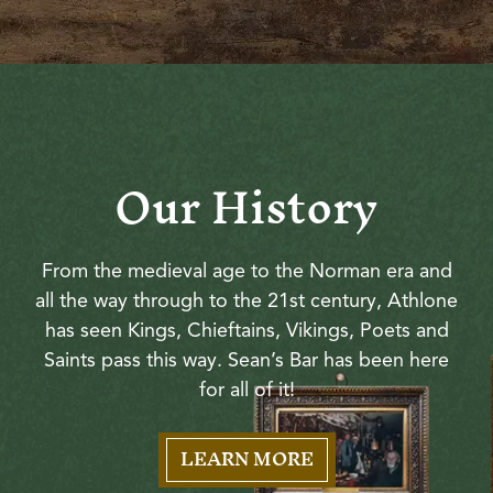
Our History
From the medieval age to the Norman era and
all the way through to the 21st century, Athlone
has seen Kings, Chieftains, Vikings, Poets and
Saints pass this way. Sean’s Bar has been here
for all of it!
LEARN MORE