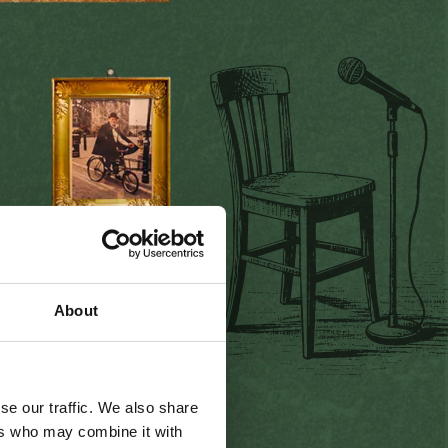
r Today
mes visitors from all over
About
g
the
warm
I
rish
welcome,
and
listening
to traditional
njoying the
per
fect
pint and
se our traffic. We also share
ers who may combine it with