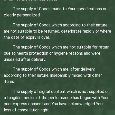
· The supply of Goods made to Your specifications or
clearly personalized.
· The supply of Goods which according to their nature
are not suitable to be returned, deteriorate rapidly or where
the date of expiry is over.
· The supply of Goods which are not suitable for return
due to health protection or hygiene reasons and were
unsealed after delivery.
· The supply of Goods which are, after delivery,
according to their nature, inseparably mixed with other
items.
· The supply of digital content which is not supplied on
a tangible medium if the performance has begun with Your
prior express consent and You have acknowledged Your
loss of cancellation right.