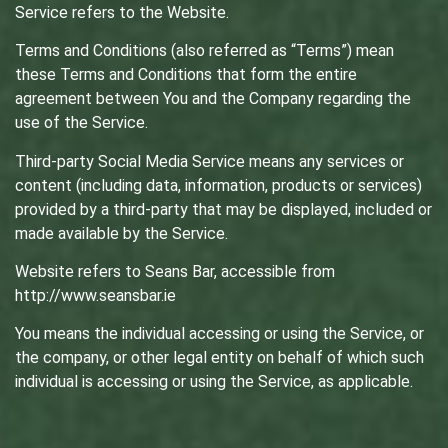
Service refers to the Website.
Terms and Conditions (also referred as “Terms”) mean
these Terms and Conditions that form the entire
agreement between You and the Company regarding the
use of the Service.
Third-party Social Media Service means any services or
content (including data, information, products or services)
provided by a third-party that may be displayed, included or
made available by the Service.
Website refers to Seans Bar, accessible from
http://www.seansbar.ie
You means the individual accessing or using the Service, or
the company, or other legal entity on behalf of which such
individual is accessing or using the Service, as applicable.