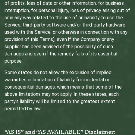
of profits, loss of data or other information, for business
interruption, for personal injury, loss of privacy arising out of
or in any way related to the use of or inability to use the
Service, third-party software and/or third-party hardware
used with the Service, or otherwise in connection with any
provision of this Terms), even if the Company or any
supplier has been advised of the possibility of such
damages and even if the remedy fails of its essential
purpose.
Some states do not allow the exclusion of implied
warranties or limitation of liability for incidental or
consequential damages, which means that some of the
above limitations may not apply. In these states, each
party’s liability will be limited to the greatest extent
permitted by law.
“AS IS” and “AS AVAILABLE” Disclaimer: