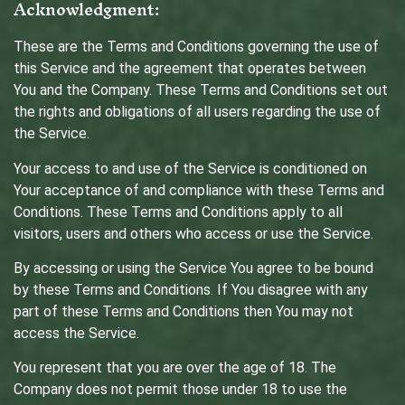
Acknowledgment:
These are the Terms and Conditions governing the use of
this Service and the agreement that operates between
You and the Company. These Terms and Conditions set out
the rights and obligations of all users regarding the use of
the Service.
Your access to and use of the Service is conditioned on
Your acceptance of and compliance with these Terms and
Conditions. These Terms and Conditions apply to all
visitors, users and others who access or use the Service.
By accessing or using the Service You agree to be bound
by these Terms and Conditions. If You disagree with any
part of these Terms and Conditions then You may not
access the Service.
You represent that you are over the age of 18. The
Company does not permit those under 18 to use the