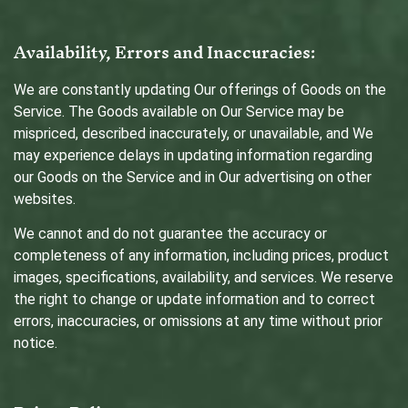
Availability, Errors and Inaccuracies:
We are constantly updating Our offerings of Goods on the
Service. The Goods available on Our Service may be
mispriced, described inaccurately, or unavailable, and We
may experience delays in updating information regarding
our Goods on the Service and in Our advertising on other
websites.
We cannot and do not guarantee the accuracy or
completeness of any information, including prices, product
images, specifications, availability, and services. We reserve
the right to change or update information and to correct
errors, inaccuracies, or omissions at any time without prior
notice.