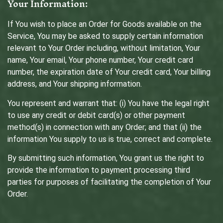
Your Information:
If You wish to place an Order for Goods available on the
Service, You may be asked to supply certain information
relevant to Your Order including, without limitation, Your
name, Your email, Your phone number, Your credit card
number, the expiration date of Your credit card, Your billing
address, and Your shipping information.
You represent and warrant that: (i) You have the legal right
to use any credit or debit card(s) or other payment
method(s) in connection with any Order; and that (ii) the
information You supply to us is true, correct and complete.
By submitting such information, You grant us the right to
provide the information to payment processing third
parties for purposes of facilitating the completion of Your
Order.