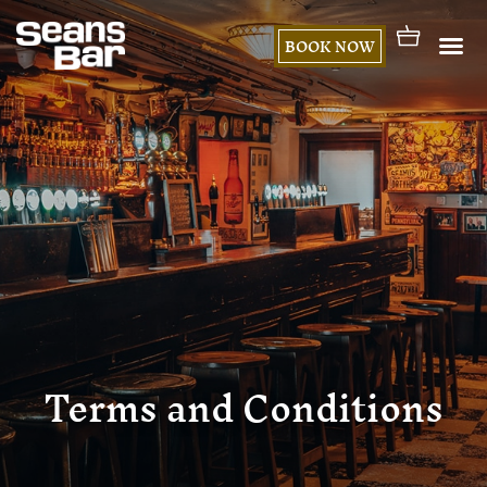
BOOK NOW
Terms and Conditions