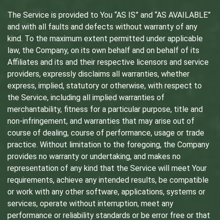
The Service is provided to You “AS IS” and “AS AVAILABLE”
and with all faults and defects without warranty of any
kind. To the maximum extent permitted under applicable
law, the Company, on its own behalf and on behalf of its
Affiliates and its and their respective licensors and service
providers, expressly disclaims all warranties, whether
express, implied, statutory or otherwise, with respect to
the Service, including all implied warranties of
merchantability, fitness for a particular purpose, title and
non-infringement, and warranties that may arise out of
course of dealing, course of performance, usage or trade
practice. Without limitation to the foregoing, the Company
provides no warranty or undertaking, and makes no
representation of any kind that the Service will meet Your
requirements, achieve any intended results, be compatible
or work with any other software, applications, systems or
services, operate without interruption, meet any
performance or reliability standards or be error free or that