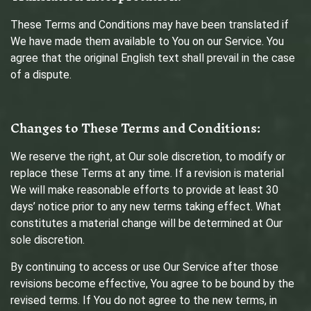
These Terms and Conditions may have been translated if
We have made them available to You on our Service. You
agree that the original English text shall prevail in the case
of a dispute.
Changes to These Terms and Conditions:
We reserve the right, at Our sole discretion, to modify or
replace these Terms at any time. If a revision is material
We will make reasonable efforts to provide at least 30
days’ notice prior to any new terms taking effect. What
constitutes a material change will be determined at Our
sole discretion.
By continuing to access or use Our Service after those
revisions become effective, You agree to be bound by the
revised terms. If You do not agree to the new terms, in