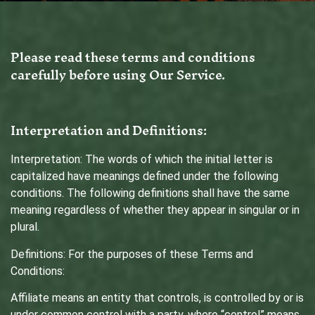
Please read these terms and conditions
carefully before using Our Service.
Interpretation and Definitions:
Interpretation: The words of which the initial letter is
capitalized have meanings defined under the following
conditions. The following definitions shall have the same
meaning regardless of whether they appear in singular or in
plural.
Definitions: For the purposes of these Terms and
Conditions:
Affiliate means an entity that controls, is controlled by or is
under common control with a party, where “control” means