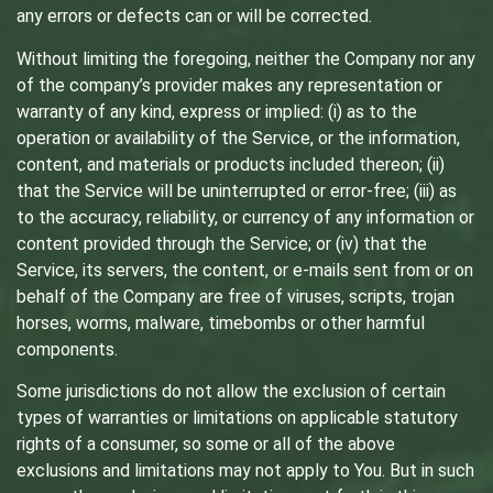
any errors or defects can or will be corrected.
Without limiting the foregoing, neither the Company nor any
of the company’s provider makes any representation or
warranty of any kind, express or implied: (i) as to the
operation or availability of the Service, or the information,
content, and materials or products included thereon; (ii)
that the Service will be uninterrupted or error-free; (iii) as
to the accuracy, reliability, or currency of any information or
content provided through the Service; or (iv) that the
Service, its servers, the content, or e-mails sent from or on
behalf of the Company are free of viruses, scripts, trojan
horses, worms, malware, timebombs or other harmful
components.
Some jurisdictions do not allow the exclusion of certain
types of warranties or limitations on applicable statutory
rights of a consumer, so some or all of the above
exclusions and limitations may not apply to You. But in such