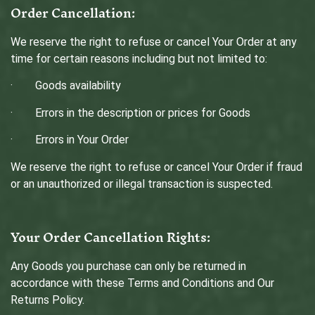
Order Cancellation:
We reserve the right to refuse or cancel Your Order at any
time for certain reasons including but not limited to:
· Goods availability
· Errors in the description or prices for Goods
· Errors in Your Order
We reserve the right to refuse or cancel Your Order if fraud
or an unauthorized or illegal transaction is suspected.
Your Order Cancellation Rights:
Any Goods you purchase can only be returned in
accordance with these Terms and Conditions and Our
Returns Policy.