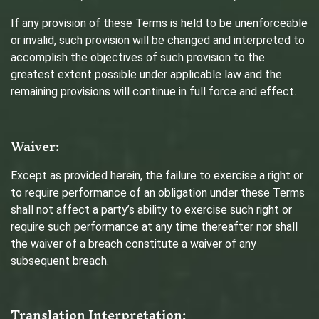
If any provision of these Terms is held to be unenforceable
or invalid, such provision will be changed and interpreted to
accomplish the objectives of such provision to the
greatest extent possible under applicable law and the
remaining provisions will continue in full force and effect.
Waiver:
Except as provided herein, the failure to exercise a right or
to require performance of an obligation under these Terms
shall not affect a party’s ability to exercise such right or
require such performance at any time thereafter nor shall
the waiver of a breach constitute a waiver of any
subsequent breach.
Translation Interpretation: