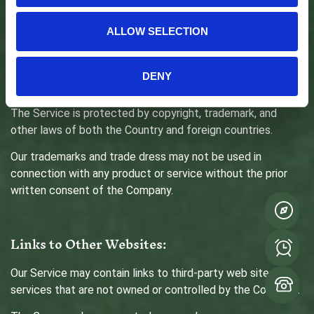
Intellectual Property:
ALLOW SELECTION
The Service and its original content (excluding Content
provided by You or other users), features and functionality
are and will remain the exclusive property of the Company
DENY
and its licensors.
The Service is protected by copyright, trademark, and
other laws of both the Country and foreign countries.
Our trademarks and trade dress may not be used in
connection with any product or service without the prior
written consent of the Company.
Links to Other Websites:
Our Service may contain links to third-party web sites or
services that are not owned or controlled by the Company.