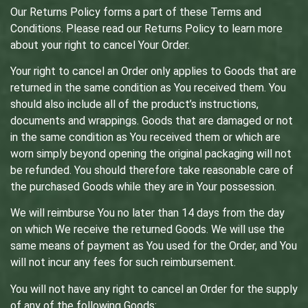
Our Returns Policy forms a part of these Terms and
Conditions. Please read our Returns Policy to learn more
about your right to cancel Your Order.
Your right to cancel an Order only applies to Goods that are
returned in the same condition as You received them. You
should also include all of the product’s instructions,
documents and wrappings. Goods that are damaged or not
in the same condition as You received them or which are
worn simply beyond opening the original packaging will not
be refunded. You should therefore take reasonable care of
the purchased Goods while they are in Your possession.
We will reimburse You no later than 14 days from the day
on which We receive the returned Goods. We will use the
same means of payment as You used for the Order, and You
will not incur any fees for such reimbursement.
You will not have any right to cancel an Order for the supply
of any of the following Goods: