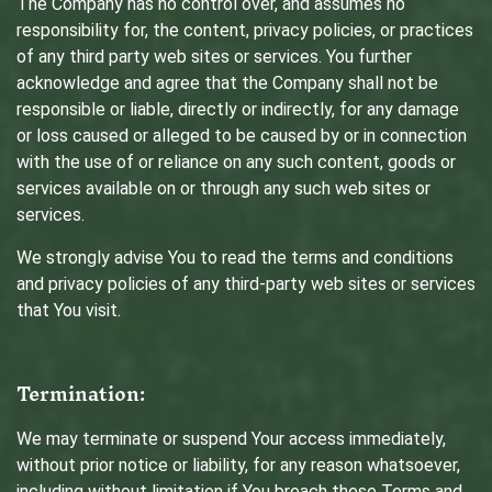
The Company has no control over, and assumes no
responsibility for, the content, privacy policies, or practices
of any third party web sites or services. You further
acknowledge and agree that the Company shall not be
responsible or liable, directly or indirectly, for any damage
or loss caused or alleged to be caused by or in connection
with the use of or reliance on any such content, goods or
services available on or through any such web sites or
services.
We strongly advise You to read the terms and conditions
and privacy policies of any third-party web sites or services
that You visit.
Termination:
We may terminate or suspend Your access immediately,
without prior notice or liability, for any reason whatsoever,
including without limitation if You breach these Terms and