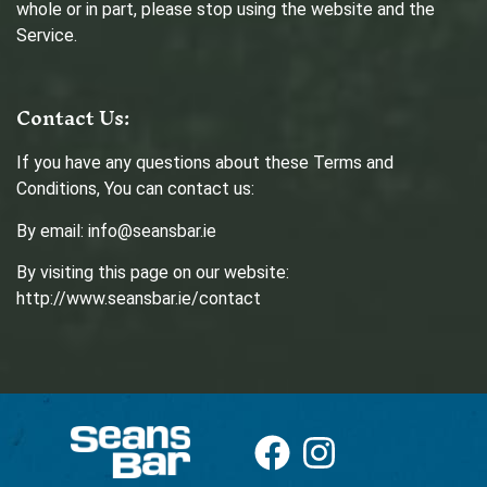
whole or in part, please stop using the website and the
Service.
Contact Us:
If you have any questions about these Terms and
Conditions, You can contact us:
By email: info@seansbar.ie
By visiting this page on our website:
http://www.seansbar.ie/contact