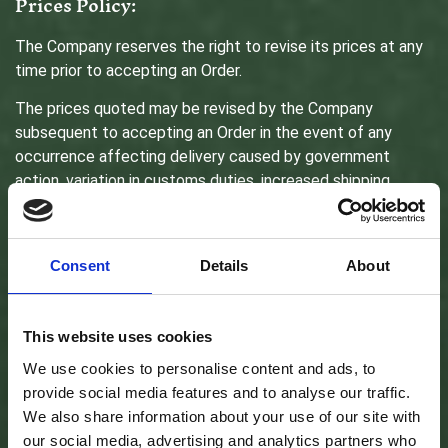
Prices Policy:
The Company reserves the right to revise its prices at any
time prior to accepting an Order.
The prices quoted may be revised by the Company
subsequent to accepting an Order in the event of any
occurrence affecting delivery caused by government
action, variation in customs duties, increased shipping
charges, higher foreign exchange costs and any other
matter beyond the control of the Company. In that event,
You will have the right to cancel Your Order.
Consent
Details
About
Payments:
This website uses cookies
We use cookies to personalise content and ads, to
All Goods purchased are subject to a one-time payment.
provide social media features and to analyse our traffic.
Payment can be made through various payment methods
We also share information about your use of our site with
we have available, such as Visa, MasterCard, Affinity Card,
our social media, advertising and analytics partners who
American Express cards or online payment methods