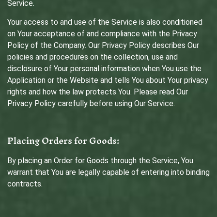
Service.
Your access to and use of the Service is also conditioned
on Your acceptance of and compliance with the Privacy
Policy of the Company. Our Privacy Policy describes Our
policies and procedures on the collection, use and
disclosure of Your personal information when You use the
Application or the Website and tells You about Your privacy
rights and how the law protects You. Please read Our
Privacy Policy carefully before using Our Service.
Placing Orders for Goods:
By placing an Order for Goods through the Service, You
warrant that You are legally capable of entering into binding
contracts.