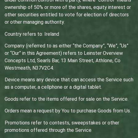
ownership of 50% or more of the shares, equity interest or
other securities entitled to vote for election of directors
or other managing authority.
Country refers to: Ireland
Company (referred to as either “the Company”, “We”, “Us”
or “Our” in this Agreement) refers to Leinster Overview
Concepts Ltd, Sean’s Bar, 13 Main Street, Athlone, Co
Westmeath, N37V2C4.
Device means any device that can access the Service such
as a computer, a cellphone or a digital tablet.
Goods refer to the items offered for sale on the Service.
Orders mean a request by You to purchase Goods from Us.
Promotions refer to contests, sweepstakes or other
promotions offered through the Service.