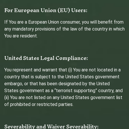
For European Union (EU) Users:
If You are a European Union consumer, you will benefit from
any mandatory provisions of the law of the country in which
You are resident.
United States Legal Compliance:
You represent and warrant that (i) You are not located in a
country that is subject to the United States government
embargo, or that has been designated by the United
States government as a “terrorist supporting” country, and
(ii) You are not listed on any United States government list
of prohibited or restricted parties.
Severability and Waiver
Severability: