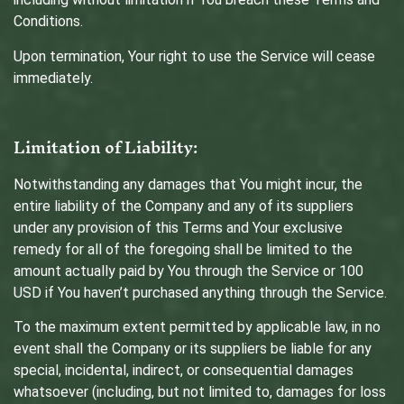
Conditions.
Upon termination, Your right to use the Service will cease
immediately.
Limitation of Liability:
Notwithstanding any damages that You might incur, the
entire liability of the Company and any of its suppliers
under any provision of this Terms and Your exclusive
remedy for all of the foregoing shall be limited to the
amount actually paid by You through the Service or 100
USD if You haven’t purchased anything through the Service.
To the maximum extent permitted by applicable law, in no
event shall the Company or its suppliers be liable for any
special, incidental, indirect, or consequential damages
whatsoever (including, but not limited to, damages for loss