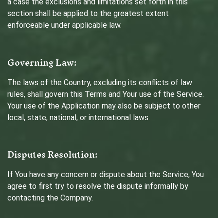
a case the exclusions and limitations set forth in this
section shall be applied to the greatest extent
enforceable under applicable law.
Governing Law:
The laws of the Country, excluding its conflicts of law
rules, shall govern this Terms and Your use of the Service.
Your use of the Application may also be subject to other
local, state, national, or international laws.
Disputes Resolution:
If You have any concern or dispute about the Service, You
agree to first try to resolve the dispute informally by
contacting the Company.