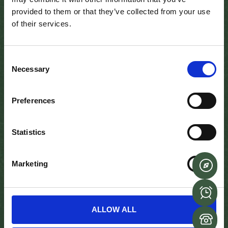
Sean’s Bar in Athlone, Ireland, has been serving drinks for
provided to them or that they’ve collected from your use
the past 1,100 years (Credit: Mike MacEacheran)
of their services.
Sean’s Bar, with its woodchip-covered floor and walls
made of wattle and wicker interwoven with horse hair
Consent
and clay, has been in business since the Dark Ages.
Necessary
Selection
Located near to the ruins of a 12th-Century Norman
Castle, it is the oldest extant public house in Ireland, a
Preferences
claim officially certified by Guinness World Records in
2004. But many, including the current owners and plenty
of Athlone regulars and respected Irish historians, also
Statistics
believe it to be the oldest in the world.
“Just imagine how much history this place has seen,”
Marketing
Donovan said, gazing out across the low-ceilinged bar
beyond the morning’s first trickle of customers. “I’ve
been researching our history for 30-odd years and no
other pub comes close.”
ALLOW ALL
When you walk in, you can feel the history and the