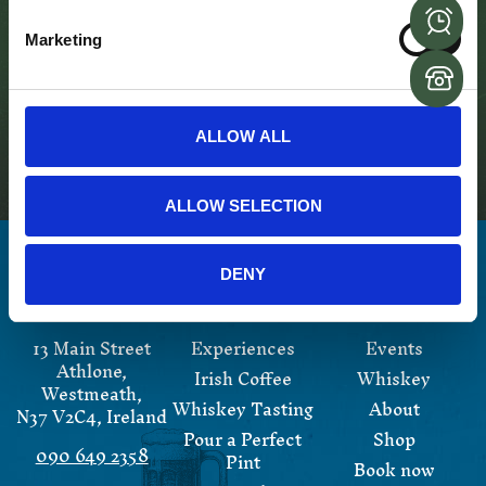
the bar tender and it will be a great memory to have of
your trip to Sean’s. Most importantly of all you get to
Marketing
drink your own pint!
For more information and for bookings please
email
info@seansbar.ie
or call
00 353 (0)9064 92358
ALLOW ALL
ALLOW SELECTION
DENY
13 Main Street
Experiences
Events
Athlone,
Irish Coffee
Whiskey
Westmeath,
Whiskey Tasting
About
N37 V2C4, Ireland
Pour a Perfect
Shop
090 649 2358
Pint
Book now