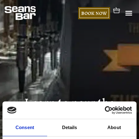
BOOK NOW
Learn to pour the
perfect pint of Guinness
Consent
Details
About