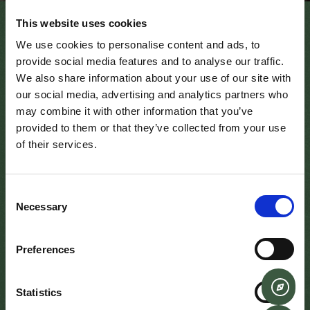
This website uses cookies
December 8, 2020
We use cookies to personalise content and ads, to
provide social media features and to analyse our traffic.
We also share information about your use of our site with
Learn how to pour the perfect pint of Guinness at the
our social media, advertising and analytics partners who
home of Ireland’s oldest pub. The six-step ritual’s as
may combine it with other information that you’ve
legendary as the beer itself – from the 119.5 seconds it
provided to them or that they’ve collected from your use
takes to pour to the iconic surge and eventual settle.
of their services.
Visitor’s to Sean’s bar have the fantastic opportunity to
pour their own pint of Guinness, under the guidence of
Consent
one of our experienced bar tenders. For small groups
Necessary
Selection
during the day we can provide the instruction in the main
bar, and for larger tour groups or corporate outings we
can offer the fabulous Boathouse bar. All those who
Preferences
participate will receive a certificate, specially
commissioned by Guineess and Sean’s – Ireland’s oldest
Statistics
pub. This certificate will be named, dated and signed by