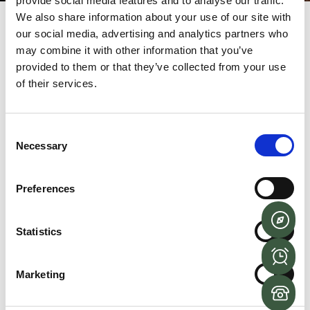
provide social media features and to analyse our traffic.
We also share information about your use of our site with
our social media, advertising and analytics partners who
Login
may combine it with other information that you’ve
provided to them or that they’ve collected from your use
of their services.
Username or email address
*
Consent
Necessary
Selection
Password
*
Preferences
Remember me
LOG IN
Statistics
Lost your password?
Marketing