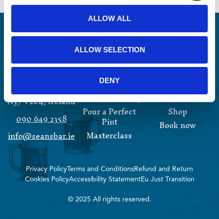
ALLOW ALL
ALLOW SELECTION
13 Main Street
Experiences
Events
Athlone,
DENY
Irish Coffee
Whiskey
Westmeath,
Whiskey Tasting
About
N37 V2C4, Ireland
Pour a Perfect
Shop
090 649 2358
Pint
Book now
Masterclass
info@seansbar.ie
Privacy Policy
Terms and Conditions
Refund and Return
Cookies Policy
Accessibility Statement
Eu Just Transition
© 2025 All rights reserved.