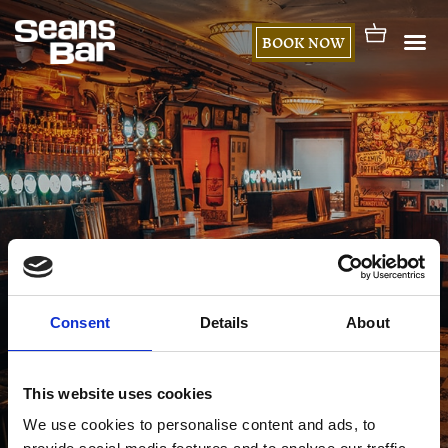
BOOK NOW
Consent
Details
About
My account
This website uses cookies
We use cookies to personalise content and ads, to