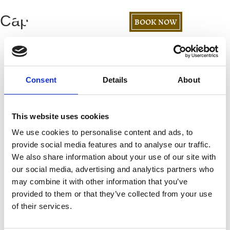
Cap
BOOK NOW
Consent
Details
About
This website uses cookies
We use cookies to personalise content and ads, to
provide social media features and to analyse our traffic.
We also share information about your use of our site with
our social media, advertising and analytics partners who
may combine it with other information that you’ve
provided to them or that they’ve collected from your use
of their services.